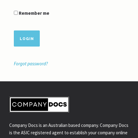
Remember me
LOGIN
Forgot password?
Company Docs is an Australian based company. Company Docs
is the ASIC registered agent to establish your company online