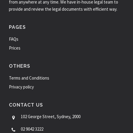
from anywhere at any time. We have in-house legal team to
provide and review the legal documents with efficient way.
PAGES
FAQs
Prices
OTHERS
Terms and Conditions
Privacy policy
CONTACT US
102 George Street, Sydney, 2000
02 9042 3222